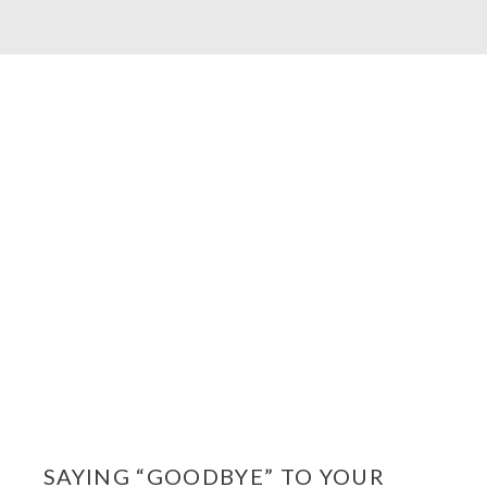
SAYING “GOODBYE” TO YOUR