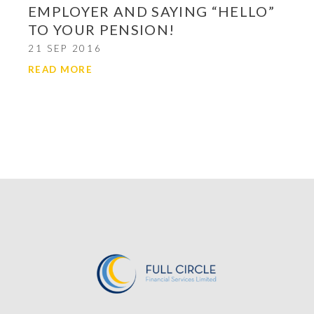
EMPLOYER AND SAYING “HELLO”
TO YOUR PENSION!
21 SEP 2016
READ MORE