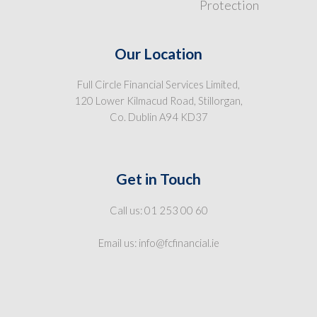
Protection
Our Location
Full Circle Financial Services Limited,
120 Lower Kilmacud Road, Stillorgan,
Co. Dublin A94 KD37
Get in Touch
Call us: 01 253 00 60
Email us: info@fcfinancial.ie