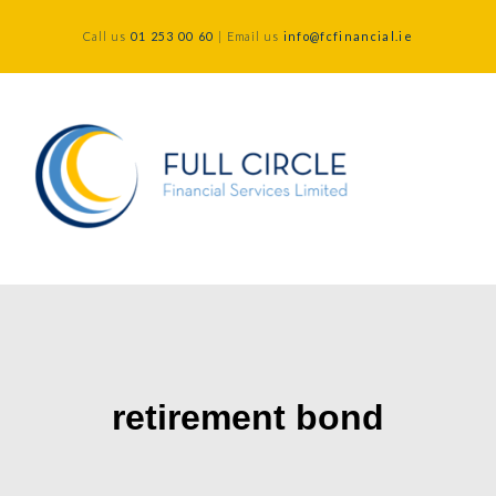
Call us
01 253 00 60
| Email us
info@fcfinancial.ie
retirement bond