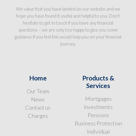
We value that you have landed on our website and we
hope you have found it useful and helpful to you. Don’t
hesitate to get in touch if you have any financial
questions – we are only too happy to give you some
guidance if you feel this would help you on your financial
journey.
Home
Products &
Services
Our Team
Mortgages
News
Investments
Contact us
Pensions
Charges
Business Protection
Individual